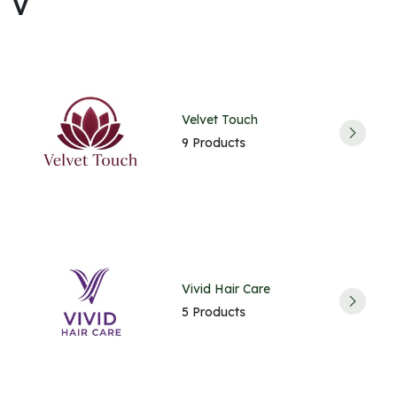
V
Velvet Touch
9 Products
Vivid Hair Care
5 Products