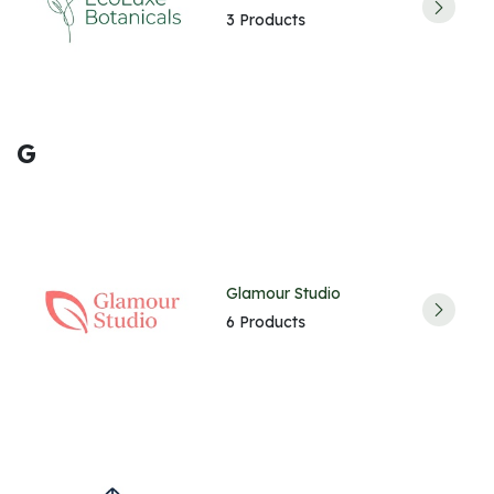
3 Products
G
Glamour Studio
6 Products