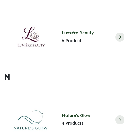
Lumière Beauty
6 Products
N
Nature's Glow
4 Products