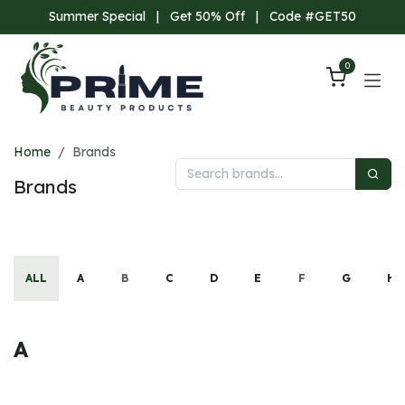
Skip to Content
Summer Special
|
Get 50% Off
|
Code #GET50
0
Home
Brands
Brands
ALL
A
B
C
D
E
F
G
H
A