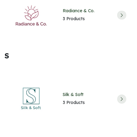
Radiance & Co.
3 Products
S
Silk & Soft
3 Products