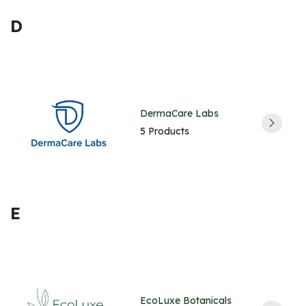
D
DermaCare Labs
5 Products
E
EcoLuxe Botanicals