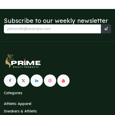
Subscribe to our weekly newsletter
Categories
Athletic Apparel
Sneakers & Athletic