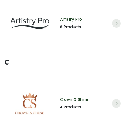
Artistry Pro
8 Products
C
Crown & Shine
4 Products