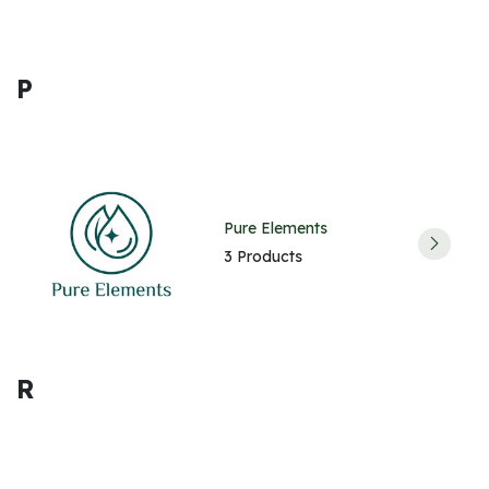
P
Pure Elements
3 Products
R