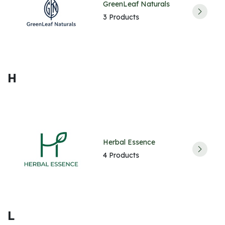
GreenLeaf Naturals
3 Products
H
Herbal Essence
4 Products
L