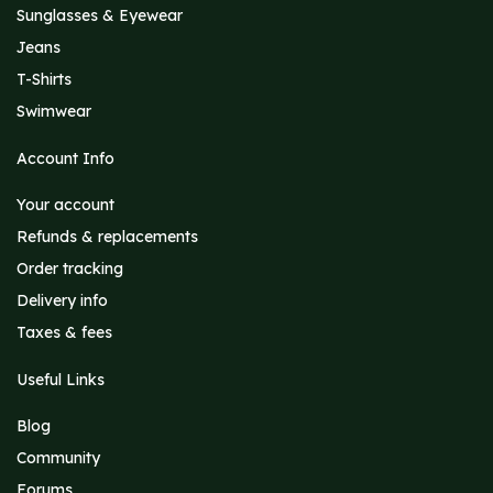
Sunglasses & Eyewear
Jeans
T-Shirts
Swimwear
Account Info
Your account
Refunds & replacements
Order tracking
Delivery info
Taxes & fees
Useful Links
Blog
Community
Forums