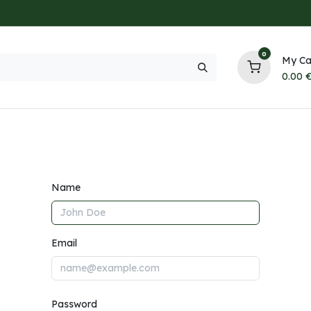
0
My Ca
0.00
NEW
HOT
Trending
All Brands
Collection
Contact
Name
Email
Password