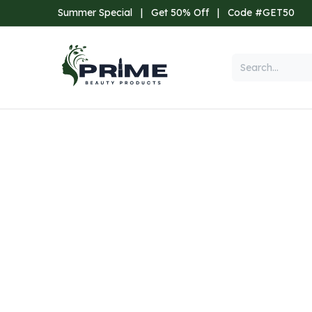
Skip to Content
Summer Special
|
Get 50% Off
|
Code #GET50
Categories
Home
Shop