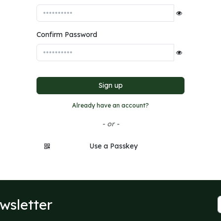
Confirm Password
Sign up
Already have an account?
- or -
Use a Passkey
wsletter